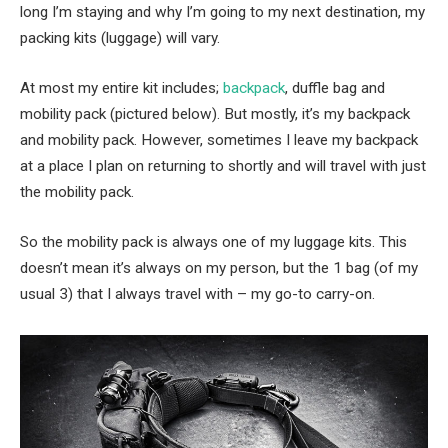
long I’m staying and why I’m going to my next destination, my
packing kits (luggage) will vary.
At most my entire kit includes;
backpack
, duffle bag and
mobility pack (pictured below). But mostly, it’s my backpack
and mobility pack. However, sometimes I leave my backpack
at a place I plan on returning to shortly and will travel with just
the mobility pack.
So the mobility pack is always one of my luggage kits. This
doesn’t mean it’s always on my person, but the 1 bag (of my
usual 3) that I always travel with – my go-to carry-on.