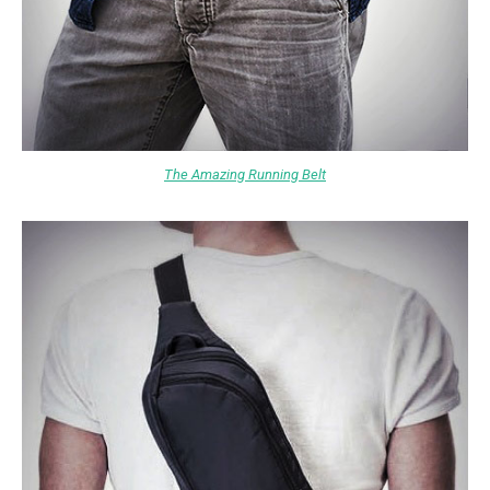
The Amazing Running Belt