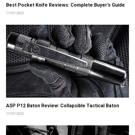
Best Pocket Knife Reviews: Complete Buyer’s Guide
17/07/2023
ASP P12 Baton Review: Collapsible Tactical Baton
17/07/2023