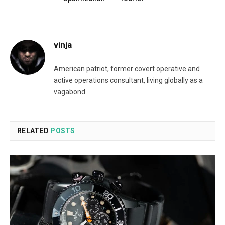
vinja
American patriot, former covert operative and
active operations consultant, living globally as a
vagabond.
RELATED
POSTS