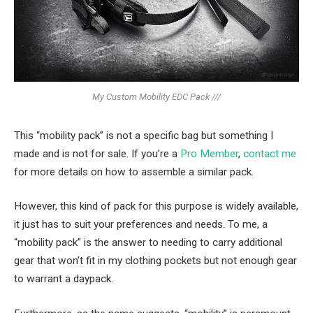
My Custom Mobility EDC Pack ///
This “mobility pack” is not a specific bag but something I
made and is not for sale. If you’re a
Pro Member
,
contact me
for more details on how to assemble a similar pack.
However, this kind of pack for this purpose is widely available,
it just has to suit your preferences and needs. To me, a
“mobility pack” is the answer to needing to carry additional
gear that won’t fit in my clothing pockets but not enough gear
to warrant a daypack.