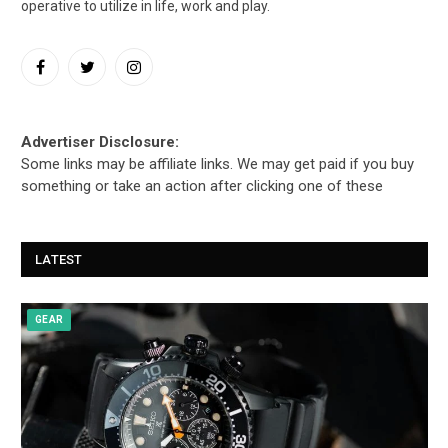
operative to utilize in life, work and play.
Facebook
Twitter
Instagram
Advertiser Disclosure:
Some links may be affiliate links. We may get paid if you buy
something or take an action after clicking one of these
LATEST
GEAR