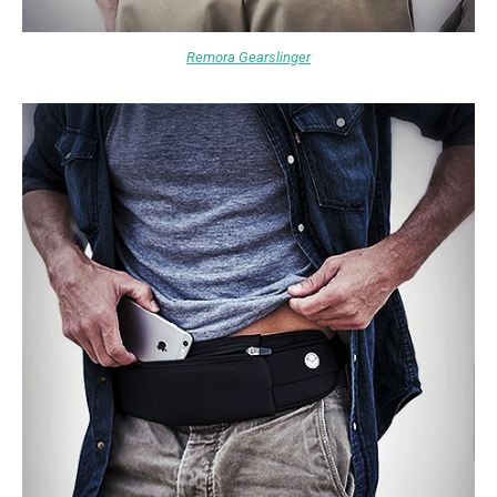
Remora Gearslinger