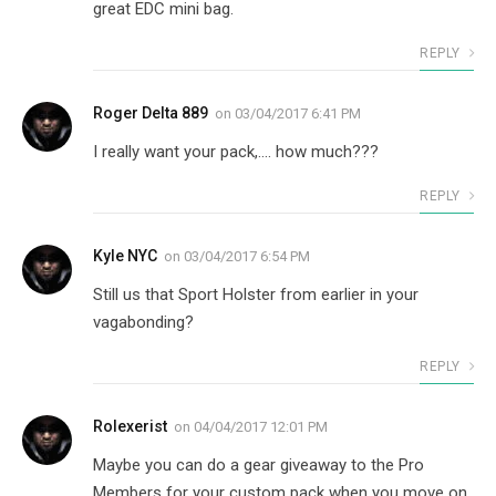
great EDC mini bag.
REPLY
Roger Delta 889
on
03/04/2017 6:41 PM
I really want your pack,…. how much???
REPLY
Kyle NYC
on
03/04/2017 6:54 PM
Still us that Sport Holster from earlier in your
vagabonding?
REPLY
Rolexerist
on
04/04/2017 12:01 PM
Maybe you can do a gear giveaway to the Pro
Members for your custom pack when you move on