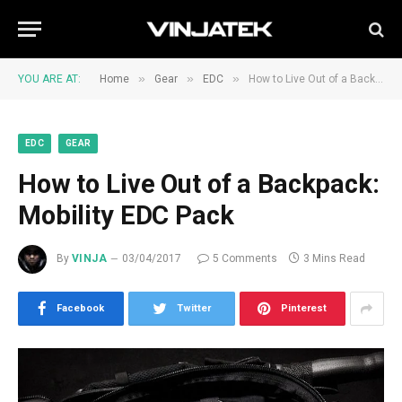
»
»
»
YOU ARE AT:
Home
Gear
EDC
How to Live Out of a Backpack: Mobility EDC Pack
EDC
GEAR
How to Live Out of a Backpack:
Mobility EDC Pack
By
VINJA
03/04/2017
5 Comments
3 Mins Read
Facebook
Twitter
Pinterest