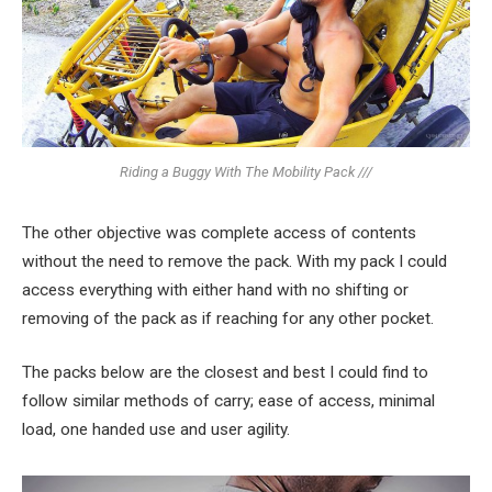
Riding a Buggy With The Mobility Pack ///
The other objective was complete access of contents
without the need to remove the pack. With my pack I could
access everything with either hand with no shifting or
removing of the pack as if reaching for any other pocket.
The packs below are the closest and best I could find to
follow similar methods of carry; ease of access, minimal
load, one handed use and user agility.