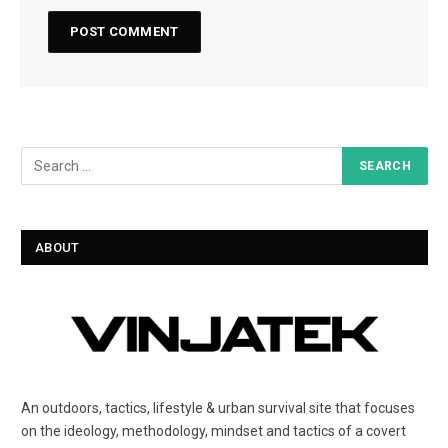
ABOUT
An outdoors, tactics, lifestyle & urban survival site that focuses
on the ideology, methodology, mindset and tactics of a covert