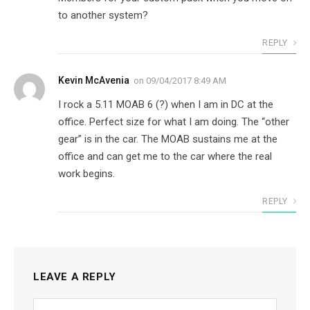
to another system?
REPLY
Kevin McAvenia
on
09/04/2017 8:49 AM
I rock a 5.11 MOAB 6 (?) when I am in DC at the
office. Perfect size for what I am doing. The “other
gear” is in the car. The MOAB sustains me at the
office and can get me to the car where the real
work begins.
REPLY
LEAVE A REPLY