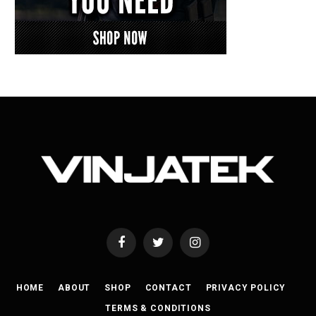
Facebook
Twitter
Instagram
HOME
ABOUT
SHOP
CONTACT
PRIVACY POLICY
TERMS & CONDITIONS