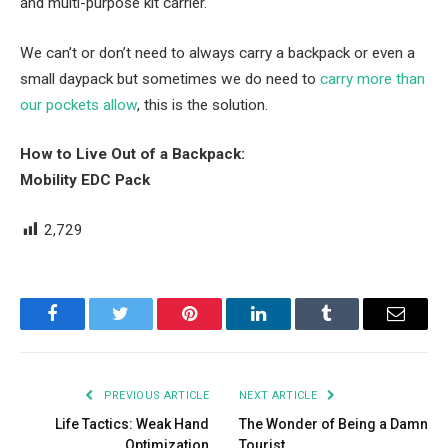
and multi-purpose kit carrier.
We can’t or don’t need to always carry a backpack or even a
small daypack but sometimes we do need to
carry more than
our pockets allow
, this is the solution.
How to Live Out of a Backpack:
Mobility EDC Pack
2,729
Facebook
Twitter
Pinterest
LinkedIn
Tumblr
Email
PREVIOUS ARTICLE
NEXT ARTICLE
Life Tactics: Weak Hand
The Wonder of Being a Damn
Optimization
Tourist