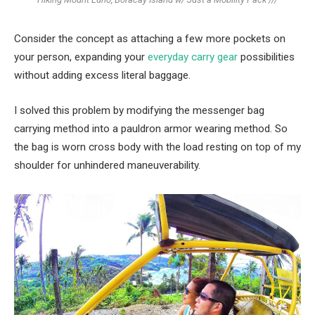
Consider the concept as attaching a few more pockets on
your person, expanding your
everyday carry gear
possibilities
without adding excess literal baggage.
I solved this problem by modifying the messenger bag
carrying method into a pauldron armor wearing method. So
the bag is worn cross body with the load resting on top of my
shoulder for unhindered maneuverability.