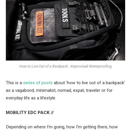
How to Live Out of a Backpack : Improvised Waterproofing
This is a
series of posts
about ‘how to live out of a backpack’
as a vagabond, minimalist, nomad, expat, traveler or for
everyday life as a lifestyle.
MOBILITY EDC PACK //
Depending on where I’m going, how I’m getting there, how