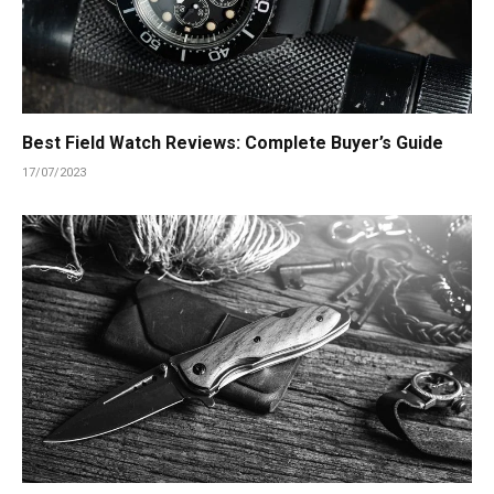
Best Field Watch Reviews: Complete Buyer’s Guide
17/07/2023