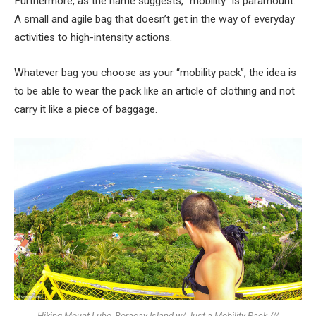
Furthermore, as the name suggests, “mobility” is paramount.
A small and agile bag that doesn’t get in the way of everyday
activities to high-intensity actions.
Whatever bag you choose as your “mobility pack”, the idea is
to be able to wear the pack like an article of clothing and not
carry it like a piece of baggage.
Hiking Mount Luho, Boracay Island w/ Just a Mobility Pack ///