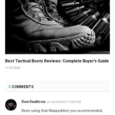
Best Tactical Boots Reviews: Complete Buyer’s Guide
17/07/2023
5
COMMENTS
Row Reathrow
on
03/04/2017 6:40 PM
Been using that Maxpedition you recommended,