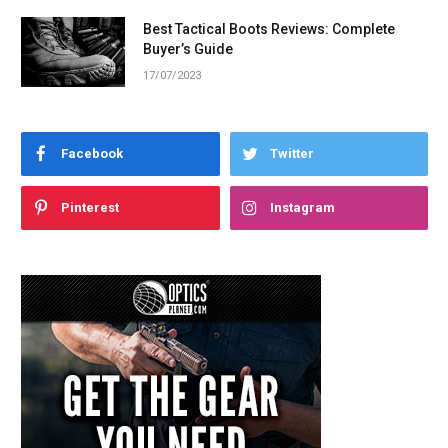
Best Tactical Boots Reviews: Complete
Buyer’s Guide
17/07/2023
Facebook
Twitter
Pinterest
Instagram