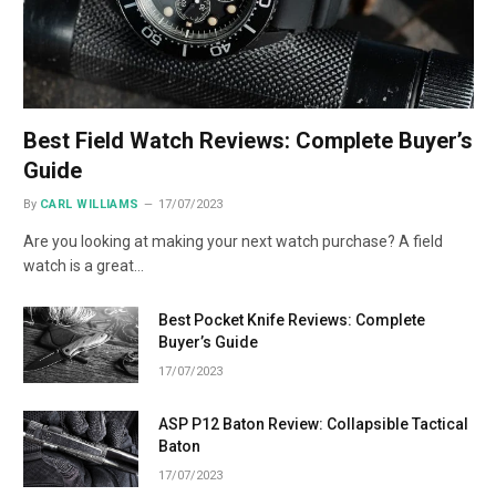
Best Field Watch Reviews: Complete Buyer’s
Guide
By
CARL WILLIAMS
17/07/2023
Are you looking at making your next watch purchase? A field
watch is a great…
Best Pocket Knife Reviews: Complete
Buyer’s Guide
17/07/2023
ASP P12 Baton Review: Collapsible Tactical
Baton
17/07/2023