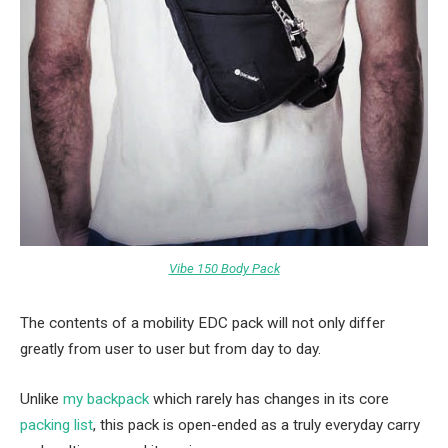
Vibe 150 Body Pack
The contents of a mobility EDC pack will not only differ
greatly from user to user but from day to day.
Unlike
my backpack
which rarely has changes in its core
packing list
, this pack is open-ended as a truly everyday carry