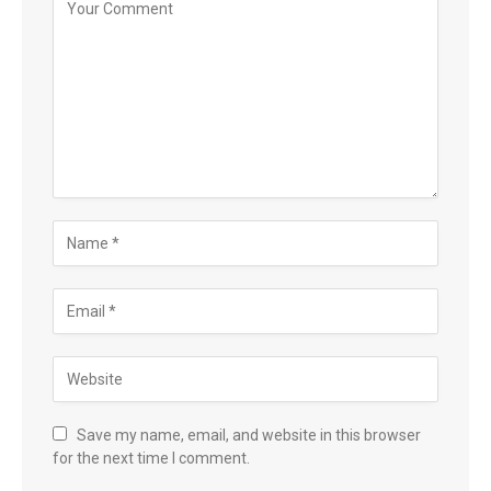
Save my name, email, and website in this browser
for the next time I comment.