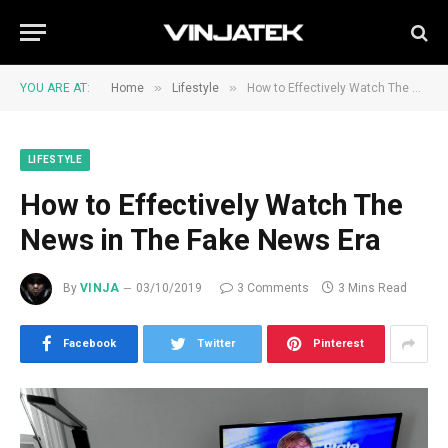
»
»
YOU ARE AT:
Home
Lifestyle
How to Effectively Watch The News in The Fake News Era
LIFESTYLE
How to Effectively Watch The
News in The Fake News Era
By
VINJA
03/10/2019
3 Comments
3 Mins Read
Facebook
Twitter
Pinterest