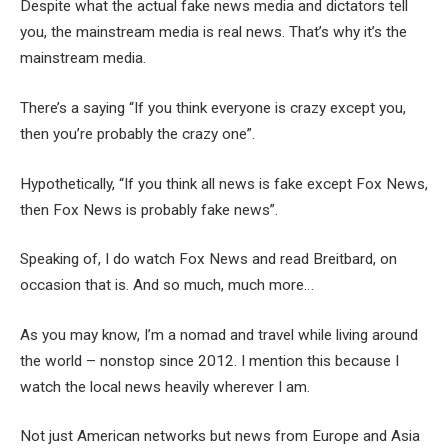
Despite what the actual fake news media and dictators tell
you, the mainstream media is real news. That’s why it’s the
mainstream media.
There’s a saying “If you think everyone is crazy except you,
then you’re probably the crazy one”.
Hypothetically, “If you think all news is fake except Fox News,
then Fox News is probably fake news”.
Speaking of, I do watch Fox News and read Breitbard, on
occasion that is. And so much, much more…
As you may know, I’m a nomad and travel while living around
the world – nonstop since 2012. I mention this because I
watch the local news heavily wherever I am.
Not just American networks but news from Europe and Asia