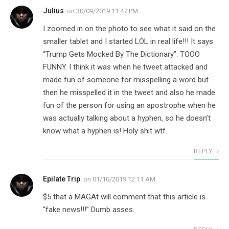
Julius
on
30/09/2019 11:47 PM
I zoomed in on the photo to see what it said on the
smaller tablet and I started LOL in real life!!! It says
“Trump Gets Mocked By The Dictionary”. TOOO
FUNNY. I think it was when he tweet attacked and
made fun of someone for misspelling a word but
then he misspelled it in the tweet and also he made
fun of the person for using an apostrophe when he
was actually talking about a hyphen, so he doesn’t
know what a hyphen is! Holy shit wtf.
REPLY
Epilate Trip
on
01/10/2019 12:11 AM
$5 that a MAGAt will comment that this article is
“fake news!!!” Dumb asses.