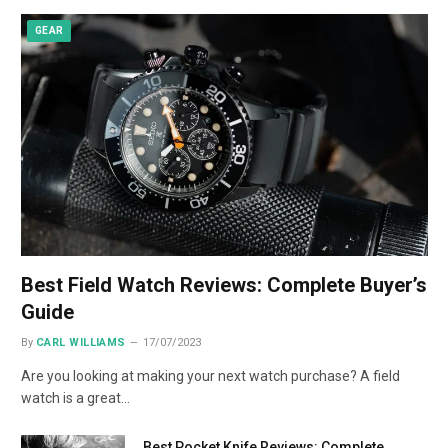
GEAR
Best Field Watch Reviews: Complete Buyer’s
Guide
By
CARL WILLIAMS
17/07/2023
Are you looking at making your next watch purchase? A field
watch is a great…
Best Pocket Knife Reviews: Complete