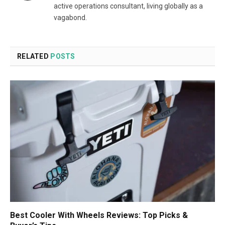
active operations consultant, living globally as a
vagabond.
RELATED
POSTS
Best Cooler With Wheels Reviews: Top Picks &