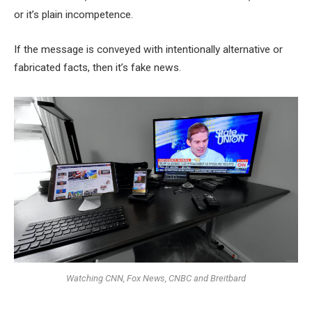
or it’s plain incompetence.
If the message is conveyed with intentionally alternative or
fabricated facts, then it’s fake news.
Watching CNN, Fox News, CNBC and Breitbard