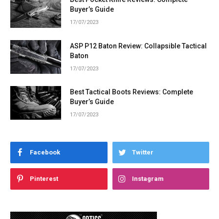
Buyer’s Guide
17/07/2023
ASP P12 Baton Review: Collapsible Tactical
Baton
17/07/2023
Best Tactical Boots Reviews: Complete
Buyer’s Guide
17/07/2023
Facebook
Twitter
Pinterest
Instagram