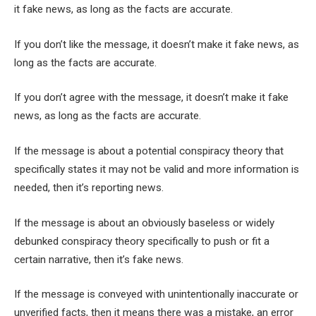
it fake news, as long as the facts are accurate.
If you don’t like the message, it doesn’t make it fake news, as
long as the facts are accurate.
If you don’t agree with the message, it doesn’t make it fake
news, as long as the facts are accurate.
If the message is about a potential conspiracy theory that
specifically states it may not be valid and more information is
needed, then it’s reporting news.
If the message is about an obviously baseless or widely
debunked conspiracy theory specifically to push or fit a
certain narrative, then it’s fake news.
If the message is conveyed with unintentionally inaccurate or
unverified facts, then it means there was a mistake, an error