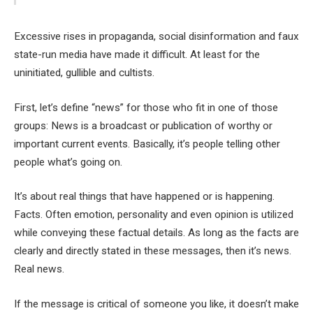
Excessive rises in propaganda, social disinformation and faux
state-run media have made it difficult. At least for the
uninitiated, gullible and cultists.
First, let’s define “news” for those who fit in one of those
groups: News is a broadcast or publication of worthy or
important current events. Basically, it’s people telling other
people what’s going on.
It’s about real things that have happened or is happening.
Facts. Often emotion, personality and even opinion is utilized
while conveying these factual details. As long as the facts are
clearly and directly stated in these messages, then it’s news.
Real news.
If the message is critical of someone you like, it doesn’t make