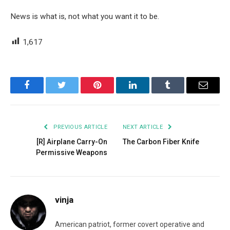
News is what is, not what you want it to be.
1,617
Facebook
Twitter
Pinterest
LinkedIn
Tumblr
Email
PREVIOUS ARTICLE
NEXT ARTICLE
[R] Airplane Carry-On
The Carbon Fiber Knife
Permissive Weapons
vinja
American patriot, former covert operative and