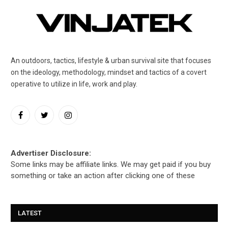
An outdoors, tactics, lifestyle & urban survival site that focuses
on the ideology, methodology, mindset and tactics of a covert
operative to utilize in life, work and play.
Facebook
Twitter
Instagram
Advertiser Disclosure:
Some links may be affiliate links. We may get paid if you buy
something or take an action after clicking one of these
LATEST