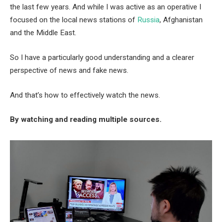
the last few years. And while I was active as an operative I
focused on the local news stations of
Russia
, Afghanistan
and the Middle East.
So I have a particularly good understanding and a clearer
perspective of news and fake news.
And that’s how to effectively watch the news.
By watching and reading multiple sources.