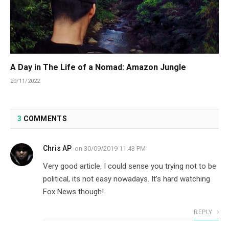
A Day in The Life of a Nomad: Amazon Jungle
29/11/2022
3
COMMENTS
Chris AP
on
30/09/2019 11:43 PM
Very good article. I could sense you trying not to be
political, its not easy nowadays. It’s hard watching
Fox News though!
REPLY