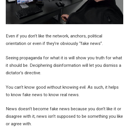
Even if you don’t like the network, anchors, political
orientation or even if they’re obviously “fake news”.
Seeing propaganda for what it is will show you truth for what
it should be. Deciphering disinformation will let you dismiss a
dictator’s directive.
You can’t know good without knowing evil. As such, it helps
to know fake news to know real news.
News doesn’t become fake news because you don’t like it or
disagree with it, news isn’t supposed to be something you like
or agree with.