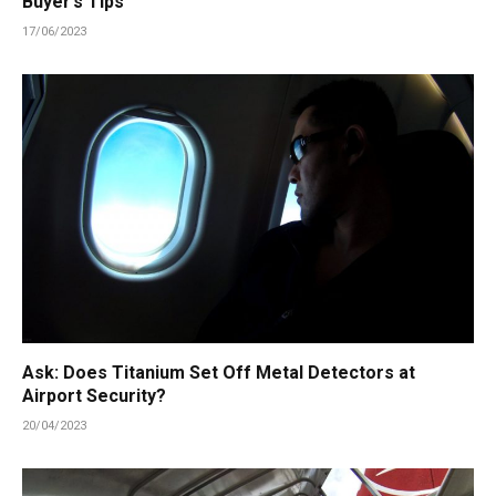
Buyer’s Tips
17/06/2023
Ask: Does Titanium Set Off Metal Detectors at
Airport Security?
20/04/2023