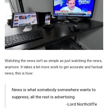
Watching the news isn’t as simple as just watching the news,
anymore. It takes a bit more work to get accurate and factual
news, this is how:
News is what somebody somewhere wants to
suppress; all the rest is advertising.
-Lord Northcliffe