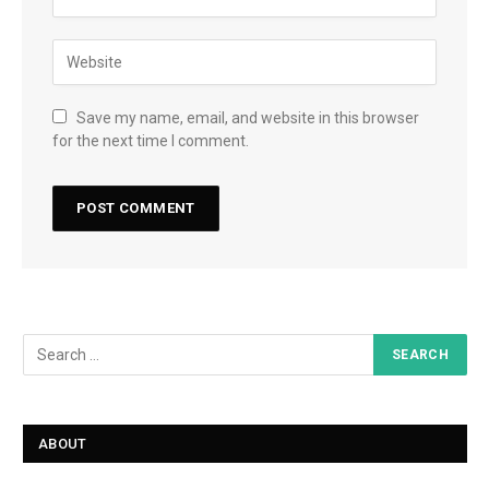
Save my name, email, and website in this browser
for the next time I comment.
ABOUT