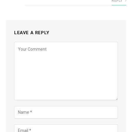
REPLY
LEAVE A REPLY