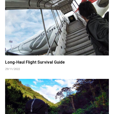
Long-Haul Flight Survival Guide
29/11/2022