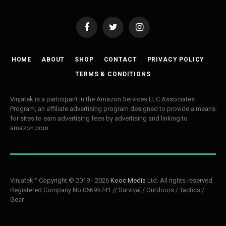
Facebook
Twitter
Instagram
HOME
ABOUT
SHOP
CONTACT
PRIVACY POLICY
TERMS & CONDITIONS
Vinjatek is a participant in the Amazon Services LLC Associates
Program, an affiliate advertising program designed to provide a means
for sites to earn advertising fees by advertising and linking to
amazon.com
Vinjatek™ Copyright © 2019 - 2026
Kooc Media
Ltd. All rights reserved.
Registered Company No.05695741 // Survival / Outdoors / Tactics /
Gear