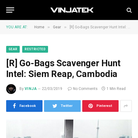
»
»
YOU ARE AT:
Home
Gear
[R] Go-Bags Scavenger Hunt Intel: Siem Reap, Cambodia
GEAR
RESTRICTED
[R] Go-Bags Scavenger Hunt
Intel: Siem Reap, Cambodia
By
VINJA
22/03/2019
No Comments
1 Min Read
Facebook
Twitter
Pinterest