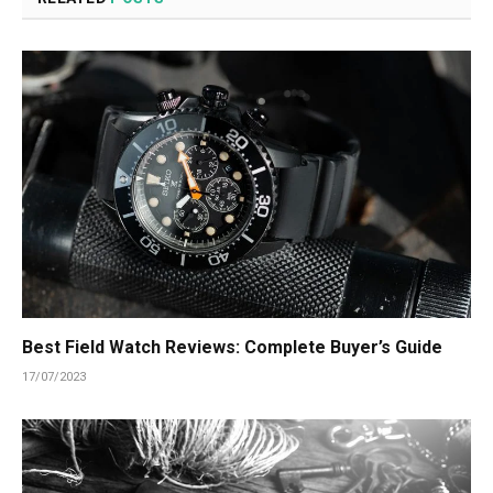
Best Field Watch Reviews: Complete Buyer’s Guide
17/07/2023