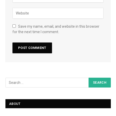
Save my name, email, and website in this browser
for the next time I comment.
ABOUT