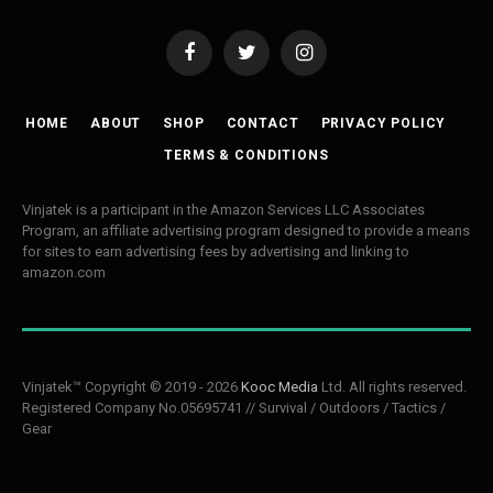
Facebook
Twitter
Instagram
HOME
ABOUT
SHOP
CONTACT
PRIVACY POLICY
TERMS & CONDITIONS
Vinjatek is a participant in the Amazon Services LLC Associates
Program, an affiliate advertising program designed to provide a means
for sites to earn advertising fees by advertising and linking to
amazon.com
Vinjatek™ Copyright © 2019 - 2026
Kooc Media
Ltd. All rights reserved.
Registered Company No.05695741 // Survival / Outdoors / Tactics /
Gear