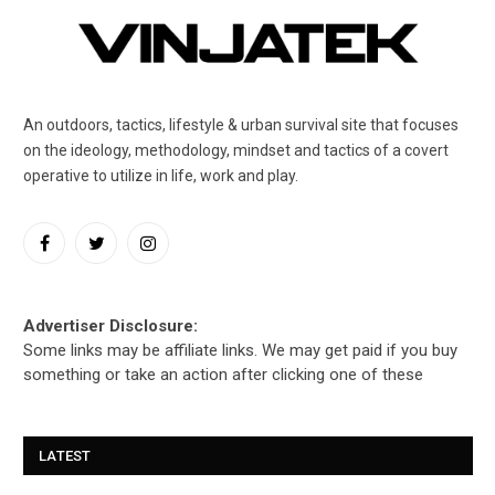
An outdoors, tactics, lifestyle & urban survival site that focuses
on the ideology, methodology, mindset and tactics of a covert
operative to utilize in life, work and play.
Facebook
Twitter
Instagram
Advertiser Disclosure:
Some links may be affiliate links. We may get paid if you buy
something or take an action after clicking one of these
LATEST