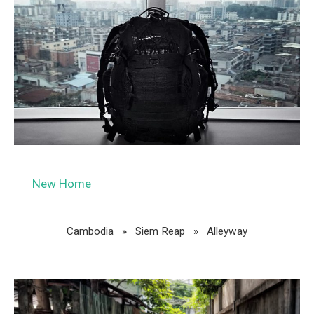
New Home
Cambodia »
Siem Reap
»
Alleyway