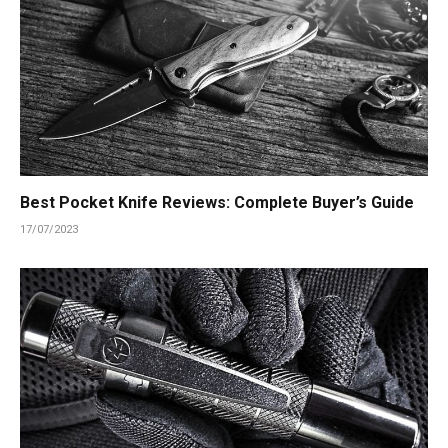
Best Pocket Knife Reviews: Complete Buyer’s Guide
17/07/2023