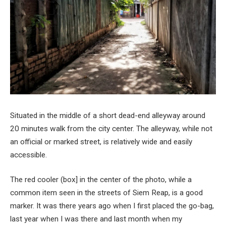
Situated in the middle of a short dead-end alleyway around
20 minutes walk from the city center. The alleyway, while not
an official or marked street, is relatively wide and easily
accessible.
The red cooler (box] in the center of the photo, while a
common item seen in the streets of Siem Reap, is a good
marker. It was there years ago when I first placed the go-bag,
last year when I was there and last month when my