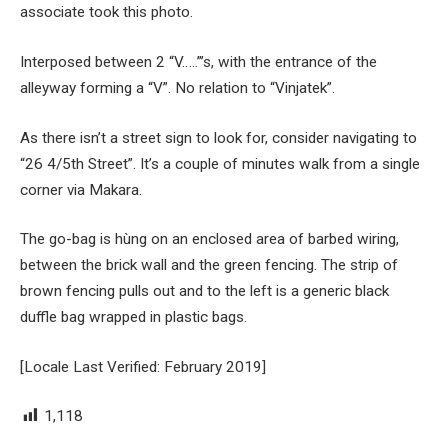
associate took this photo.
Interposed between 2 “V…..”’s, with the entrance of the
alleyway forming a “V”. No relation to “Vinjatek”.
As there isn’t a street sign to look for, consider navigating to
“26 4/5th Street”. It’s a couple of minutes walk from a single
corner via Makara.
The go-bag is hùng on an enclosed area of barbed wiring,
between the brick wall and the green fencing. The strip of
brown fencing pulls out and to the left is a generic black
duffle bag wrapped in plastic bags.
[Locale Last Verified: February 2019]
1,118