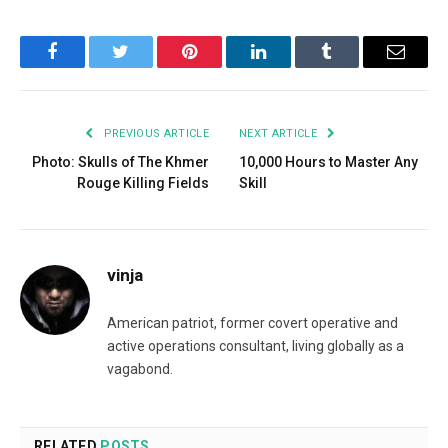
Facebook
Twitter
Pinterest
LinkedIn
Tumblr
Email
PREVIOUS ARTICLE
NEXT ARTICLE
Photo: Skulls of The Khmer
10,000 Hours to Master Any
Rouge Killing Fields
Skill
vinja
American patriot, former covert operative and
active operations consultant, living globally as a
vagabond.
RELATED
POSTS