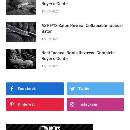
Buyer’s Guide
17/07/2023
ASP P12 Baton Review: Collapsible Tactical
Baton
17/07/2023
Best Tactical Boots Reviews: Complete
Buyer’s Guide
17/07/2023
Facebook
Twitter
Pinterest
Instagram