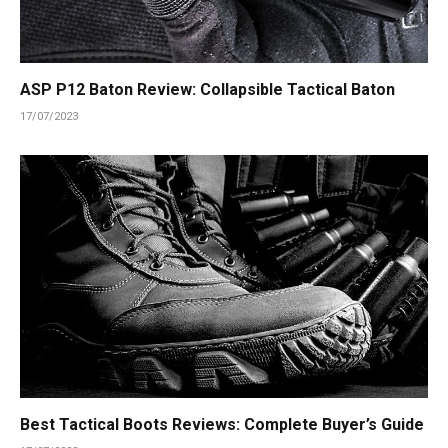
ASP P12 Baton Review: Collapsible Tactical Baton
17/07/2023
Best Tactical Boots Reviews: Complete Buyer’s Guide