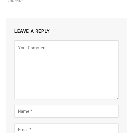
17/07/2023
LEAVE A REPLY