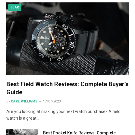
GEAR
Best Field Watch Reviews: Complete Buyer’s
Guide
By
CARL WILLIAMS
17/07/2023
Are you looking at making your next watch purchase? A field
watch is a great…
Best Pocket Knife Reviews: Complete